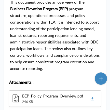
This document provides an overview of the
Business Elevation Program (BEP)
program
structure, operational processes, and policy
considerations within TEA. It is intended to support
understanding of the participation lending model,
loan structures, reporting requirements, and
administrative responsibilities associated with BDC
participation loans. The review also outlines key
controls, workflows, and compliance considerations
to help ensure consistent program execution and
accurate reporting.
Attachments
:
BEP_Policy_Program_Overview.pdf
246 KB