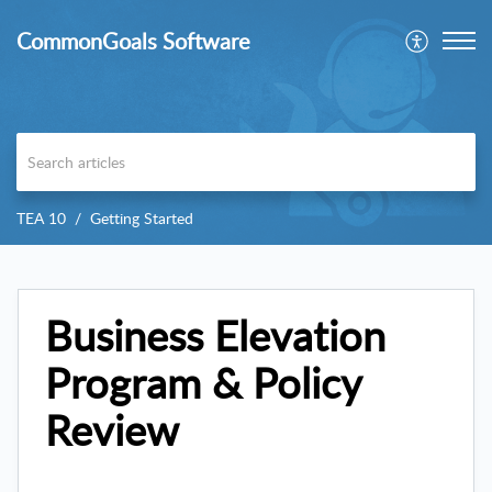
CommonGoals Software
TEA 10
Getting Started
Business Elevation
Program & Policy
Review